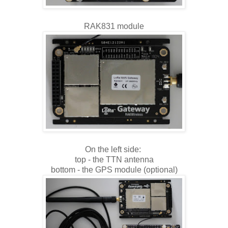
RAK831 module
On the left side:
top - the TTN antenna
bottom - the GPS module (optional)