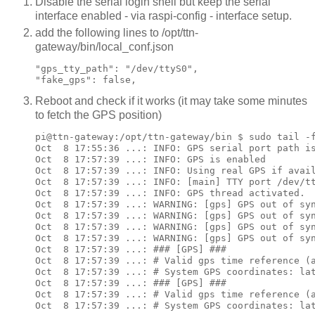
Disable the serial login shell but keep the serial
interface enabled - via raspi-config - interface setup.
add the following lines to /opt/ttn-
gateway/bin/local_conf.json
"gps_tty_path": "/dev/ttyS0",

Reboot and check if it works (it may take some minutes
to fetch the GPS position)
pi@ttn-gateway:/opt/ttn-gateway/bin $ sudo tail -f
Oct  8 17:55:36 ...: INFO: GPS serial port path is
Oct  8 17:57:39 ...: INFO: GPS is enabled

Oct  8 17:57:39 ...: INFO: Using real GPS if avail
Oct  8 17:57:39 ...: INFO: [main] TTY port /dev/tt
Oct  8 17:57:39 ...: INFO: GPS thread activated.

Oct  8 17:57:39 ...: WARNING: [gps] GPS out of syn
Oct  8 17:57:39 ...: WARNING: [gps] GPS out of syn
Oct  8 17:57:39 ...: WARNING: [gps] GPS out of syn
Oct  8 17:57:39 ...: WARNING: [gps] GPS out of syn
Oct  8 17:57:39 ...: ### [GPS] ###

Oct  8 17:57:39 ...: # Valid gps time reference (a
Oct  8 17:57:39 ...: # System GPS coordinates: lat
Oct  8 17:57:39 ...: ### [GPS] ###

Oct  8 17:57:39 ...: # Valid gps time reference (a