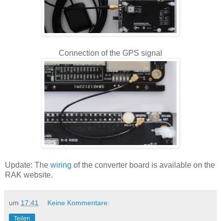
Connection of the GPS signal
Update: The
wiring
of the converter board is available on the
RAK website.
um
17:41
Keine Kommentare:
Teilen