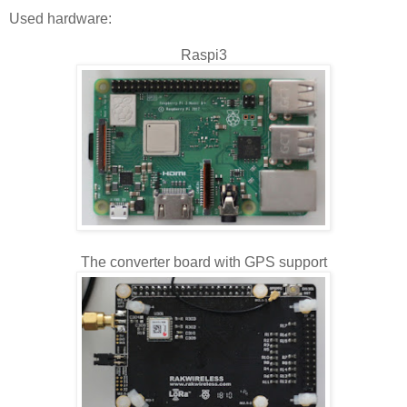
Used hardware:
Raspi3
The converter board with GPS support