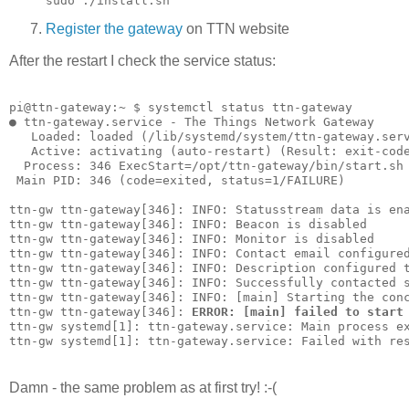
sudo ./install.sh
Register the gateway
on TTN website
After the restart I check the service status:
pi@ttn-gateway:~ $ systemctl status ttn-gateway

● ttn-gateway.service - The Things Network Gateway

   Loaded: loaded (/lib/systemd/system/ttn-gateway.serv
   Active: activating (auto-restart) (Result: exit-code
  Process: 346 ExecStart=/opt/ttn-gateway/bin/start.sh 
 Main PID: 346 (code=exited, status=1/FAILURE)

ttn-gw ttn-gateway[346]: INFO: Statusstream data is ena
ttn-gw ttn-gateway[346]: INFO: Beacon is disabled

ttn-gw ttn-gateway[346]: INFO: Monitor is disabled

ttn-gw ttn-gateway[346]: INFO: Contact email configured
ttn-gw ttn-gateway[346]: INFO: Description configured t
ttn-gw ttn-gateway[346]: INFO: Successfully contacted s
ttn-gw ttn-gateway[346]: INFO: [main] Starting the conc
ttn-gw ttn-gateway[346]: 
ERROR: [main] failed to start
ttn-gw systemd[1]: ttn-gateway.service: Main process ex
Damn - the same problem as at first try! :-(