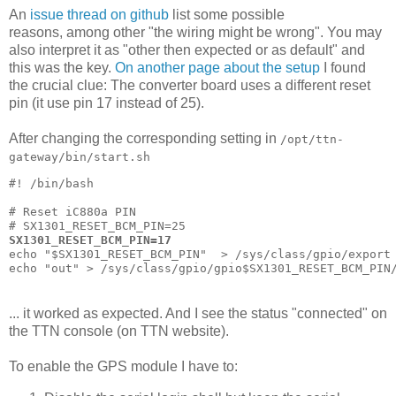
An
issue thread on github
list some possible
reasons, among other "the wiring might be wrong". You may
also interpret it as "other then expected or as default" and
this was the key.
On another page about the setup
I found
the crucial clue: The converter board uses a different reset
pin (it use pin 17 instead of 25).
After changing the corresponding setting in
/opt/ttn-
gateway/bin/start.sh
#! /bin/bash

# Reset iC880a PIN

SX1301_RESET_BCM_PIN=17
echo "$SX1301_RESET_BCM_PIN"  > /sys/class/gpio/export

... it worked as expected. And I see the status "connected" on
the TTN console (on TTN website).
To enable the GPS module I have to: