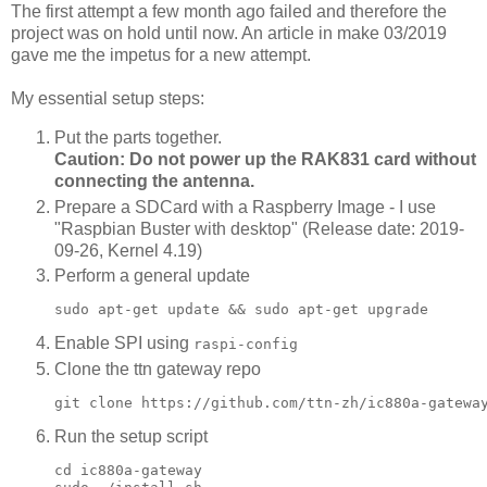
The first attempt a few month ago failed and therefore the
project was on hold until now. An article in make 03/2019
gave me the impetus for a new attempt.
My essential setup steps:
Put the parts together.
Caution: Do not power up the RAK831 card without
connecting the antenna.
Prepare a SDCard with a Raspberry Image - I use
"Raspbian Buster with desktop" (Release date: 2019-
09-26, Kernel 4.19)
Perform a general update
sudo apt-get update && sudo apt-get upgrade
Enable SPI using
raspi-config
Clone the ttn gateway repo
git clone https://github.com/ttn-zh/ic880a-gatewa
Run the setup script
cd ic880a-gateway
