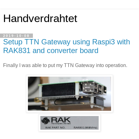
Handverdrahtet
2019-10-08
Setup TTN Gateway using Raspi3 with
RAK831 and converter board
Finally I was able to put my TTN Gateway into operation.