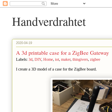
Handverdrahtet
2020-04-19
A 3d printable case for a ZigBee Gateway
Labels:
3d
,
DIY
,
Home
,
iot
,
maker
,
thingivers
,
zigbee
I create a 3D model of a case for the ZigBee board.