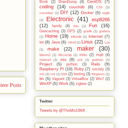
CentOS
(7)
Book
(2)
BrainDump
(4)
coding
(14)
couchdb
(6)
CSS
(1)
DIY
(12)
Docker
(5)
cucumber
(1)
eagle
Electronic
(41)
esp8266
(1)
(12)
Fun
(16)
family
(4)
foto
(1)
Geocaching
(3)
GPS
(2)
gradle
(1)
grafana
Home
(19)
Internet
(7)
(1)
influxdb
(1)
Linux
(22)
iot
(8)
Java
(6)
Jekyll
(1)
Lua
maker
(30)
make
(22)
(1)
misc
(2)
mqtt
(4)
Maven2
(1)
Microchip
(1)
osx
(8)
nodered
(1)
pcb
(1)
podman
(1)
Project
(5)
Rails
(9)
python
(3)
Raspberry PI
(10)
Ruby
(7)
society
(3)
svn
(2)
testing
(3)
ssh
(1)
svk
(1)
thingivers
(1)
ttn
(5)
Vagrant
(3)
VirtualBox
(2)
Win7
(2)
WinXP
(5)
Work
(5)
zigbee
(2)
tere Posts
Twitter
Tweets by @ThoMo1969
My other sites