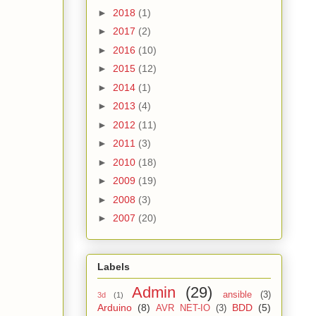
►
2018
(1)
►
2017
(2)
►
2016
(10)
►
2015
(12)
►
2014
(1)
►
2013
(4)
►
2012
(11)
►
2011
(3)
►
2010
(18)
►
2009
(19)
►
2008
(3)
►
2007
(20)
Labels
Admin
(29)
ansible
(3)
3d
(1)
Arduino
(8)
BDD
(5)
AVR NET-IO
(3)