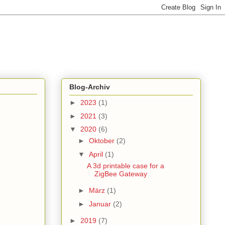
Blog-Archiv
►
2023
(1)
►
2021
(3)
▼
2020
(6)
►
Oktober
(2)
▼
April
(1)
A 3d printable case for a
ZigBee Gateway
►
März
(1)
►
Januar
(2)
►
2019
(7)