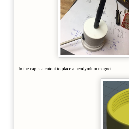
In the cap is a cutout to place a neodymium magnet.