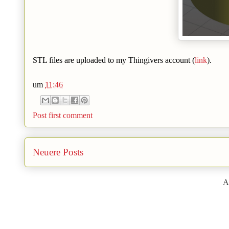
STL files are uploaded to my Thingivers account (
link
).
um
11:46
Post first comment
Neuere Posts
A