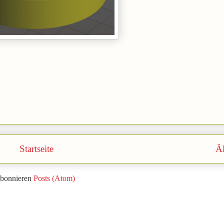
Startseite
Äl
bonnieren
Posts (Atom)