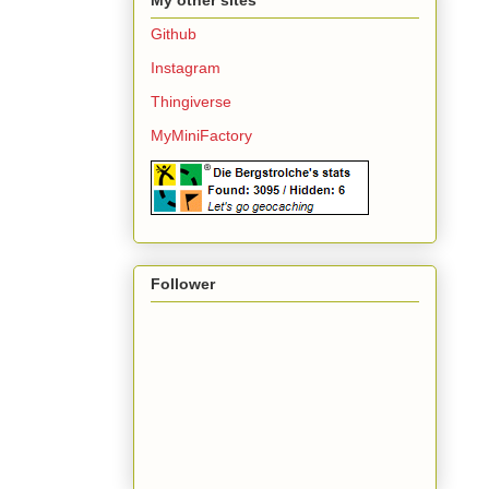
Github
Instagram
Thingiverse
MyMiniFactory
Follower