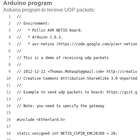
Arduino program
Arduino program to receive UDP packets:
// 
// Environment: 
//   * Pollin AVR NETIO board, 
//   * Arduino 1.0.3, 
//   * avr-netino (https://code.google.com/p/avr-netino/
//
// This is a demo of receiving udp packets
// 
// 2012-12-22 <Thomas.Mohaupt@gmail.com> http://creative
// Creative Commons Attribution-ShareAlike 3.0 Unported 
// 
// Example to send udp packets to board: https://gist.gi
// 
// Note: you need to specify the gateway
#include <EtherCard.h>
static unsigned int NETIO_CSPIN_ENC28J60 = 28;