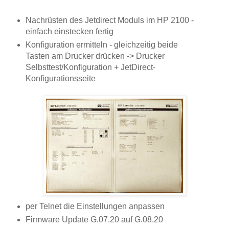
Nachrüsten des Jetdirect Moduls im HP 2100 -
einfach einstecken fertig
Konfiguration ermitteln - gleichzeitig beide
Tasten am Drucker drücken -> Drucker
Selbsttest/Konfiguration + JetDirect-
Konfigurationsseite
per Telnet die Einstellungen anpassen
Firmware Update G.07.20 auf G.08.20