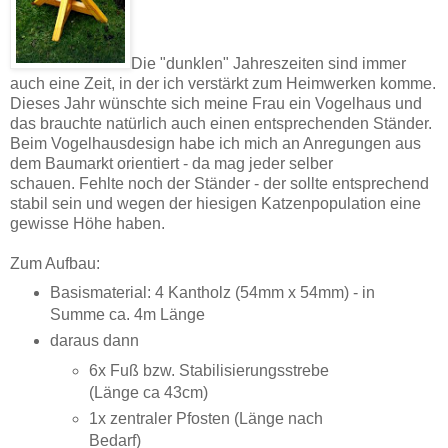
Die "dunklen" Jahreszeiten sind immer
auch eine Zeit, in der ich verstärkt zum Heimwerken komme.
Dieses Jahr wünschte sich meine Frau ein Vogelhaus und
das brauchte natürlich auch einen entsprechenden Ständer.
Beim Vogelhausdesign habe ich mich an Anregungen aus
dem Baumarkt orientiert - da mag jeder selber
schauen. Fehlte noch der Ständer - der sollte entsprechend
stabil sein und wegen der hiesigen Katzenpopulation eine
gewisse Höhe haben.
Zum Aufbau:
Basismaterial: 4 Kantholz (54mm x 54mm) - in
Summe ca. 4m Länge
daraus dann
6x Fuß bzw. Stabilisierungsstrebe
(Länge ca 43cm)
1x zentraler Pfosten (Länge nach
Bedarf)