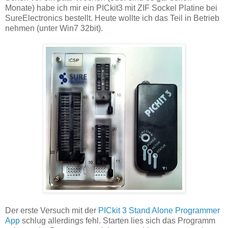
Monate) habe ich mir ein PICkit3 mit ZIF Sockel Platine bei
SureElectronics bestellt. Heute wollte ich das Teil in Betrieb
nehmen (unter Win7 32bit).
Der erste Versuch mit der
PICkit 3 Stand Alone Programmer
App
schlug allerdings fehl. Starten lies sich das Programm