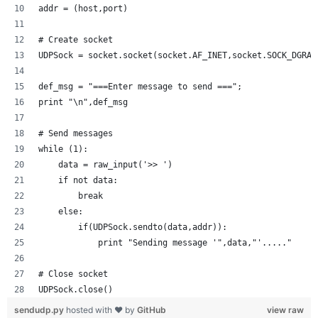
addr = (host,port)
# Create socket
UDPSock = socket.socket(socket.AF_INET,socket.SOCK_DGRAM
def_msg = "===Enter message to send ===";
print "\n",def_msg
# Send messages
while (1):
    data = raw_input('>> ')
    if not data:
        break
    else:
        if(UDPSock.sendto(data,addr)):
            print "Sending message '",data,"'....."
# Close socket
UDPSock.close()
sendudp.py
hosted with ❤ by
GitHub
view raw