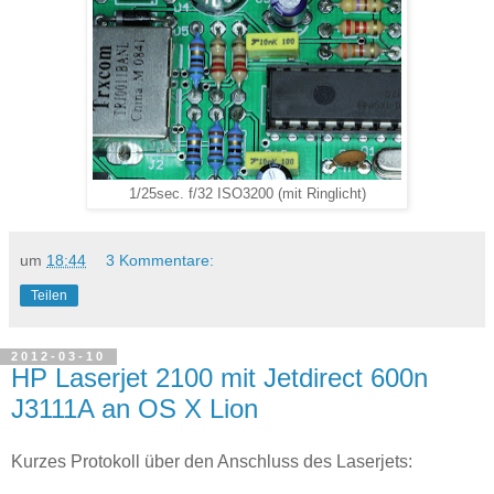
1/25sec. f/32 ISO3200 (mit Ringlicht)
um
18:44
3 Kommentare:
Teilen
2012-03-10
HP Laserjet 2100 mit Jetdirect 600n
J3111A an OS X Lion
Kurzes Protokoll über den Anschluss des Laserjets: