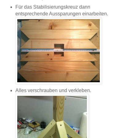
Für das Stabilisierungskreuz dann
entsprechende Aussparungen einarbeiten.
Alles verschrauben und verkleben.