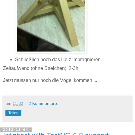
Schließlich noch das Holz imprägnieren.
Zeitaufwand (ohne Streichen): 2-3h
Jetzt müssen nur noch die Vögel kommen ...
um
11:32
2 Kommentare:
Teilen
2012-11-04