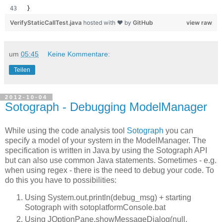
}
VerifyStaticCallTest.java
hosted with ❤ by
GitHub
view raw
um
05:45
Keine Kommentare:
Teilen
2012-10-04
Sotograph - Debugging ModelManager
While using the code analysis tool
Sotograph
you can
specify a model of your system in the ModelManager. The
specification is written in Java by using the Sotograph API
but can also use common Java statements. Sometimes - e.g.
when using regex - there is the need to debug your code. To
do this you have to possibilities:
Using System.out.println(debug_msg) + starting
Sotograph with sotoplatformConsole.bat
Using JOptionPane.showMessageDialog(null,