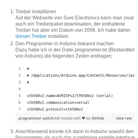
Treiber installieren
Auf der Webseite von Sure Electronics kann man zwar
auch ein Treiberpaket downloaden, der enthaltene
Treiber hat aber ein Datum von 2006. Ich habe daher
diesen Treiber
installiert.
Den Programmer in Arduino bekannt machen
Dazu habe ich in der Datei programmer.txt (Bestandteil
von Arduino) die folgenden Zeilen eintragen:
#
# /Applications/Arduino.app/Contents/Resources/Java
#
stk500v2.name=AVRISPv2/STK500v2 (serial)
stk500v2.communication=serial
stk500v2.protocol=stk500v2
programmer-patch.txt
hosted with ❤ by
GitHub
view raw
Anschliessend konnte ich dann in Arduino sowohl den
Programmer als auch das zugehörige serielle Interface