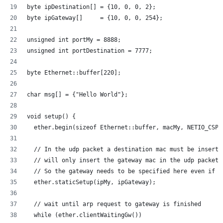
byte ipDestination[] = {10, 0, 0, 2};
byte ipGateway[]     = {10, 0, 0, 254};
unsigned int portMy = 8888; 
unsigned int portDestination = 7777; 
byte Ethernet::buffer[220];
char msg[] = {"Hello World"};
void setup() {
  ether.begin(sizeof Ethernet::buffer, macMy, NETIO_CSPI
  // In the udp packet a destination mac must be inserte
  // will only insert the gateway mac in the udp packet.
  // So the gateway needs to be specified here even if d
  ether.staticSetup(ipMy, ipGateway);
  // wait until arp request to gateway is finished
  while (ether.clientWaitingGw())