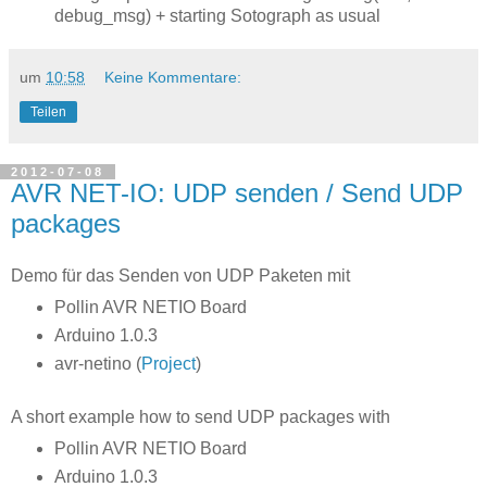
debug_msg) + starting Sotograph as usual
um
10:58
Keine Kommentare:
Teilen
2012-07-08
AVR NET-IO: UDP senden / Send UDP
packages
Demo für das Senden von UDP Paketen mit
Pollin AVR NETIO Board
Arduino 1.0.3
avr-netino (
Project
)
A short example how to send UDP packages with
Pollin AVR NETIO Board
Arduino 1.0.3