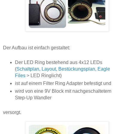
Der Aufbau ist einfach gestaltet:
Der LED Ring bestehend aus 4x12 LEDs
(
Schaltplan, Layout, Bestückungsplan, Eagle
Files
> LED Ringlicht)
ist auf einem Filter Ring Adapter befestigt und
wird von eine 9V Block mit nachgeschaltetem
Step-Up Wandler
versorgt.