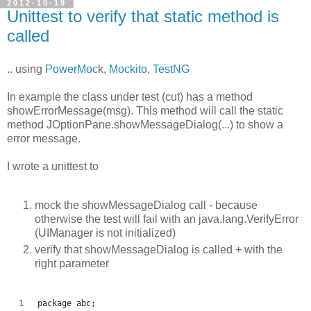
2012-10-19
Unittest to verify that static method is
called
.. using
PowerMoc
k,
Mockito
,
TestNG
In example the class under test (cut) has a method
showErrorMessage(msg). This method will call the static
method JOptionPane.showMessageDialog(...) to show a
error message.
I wrote a unittest to
mock the showMessageDialog call - because
otherwise the test will fail with an java.lang.VerifyError
(UIManager is not initialized)
verify that showMessageDialog is called + with the
right parameter
package abc;