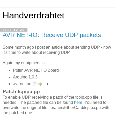
Handverdrahtet
2012-12-22
AVR NET-IO: Receive UDP packets
Some month ago I post an article about sending UDP - now
it's time to write about receiving UDP.
Again my equipment is:
Pollin AVR NETIO Board
Arduino 1.0.3
avr-netino (
Project
)
Patch tcpip.cpp
To enable UDP receiving a patch of the tcpip.cpp file is
needed. The patched file can be found
here
. You need to
overwrite the original file libraries/EtherCard/tcpip.cpp with
the patched one.