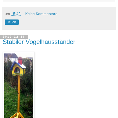
um
15:42
Keine Kommentare:
Teilen
2012-12-16
Stabiler Vogelhausständer