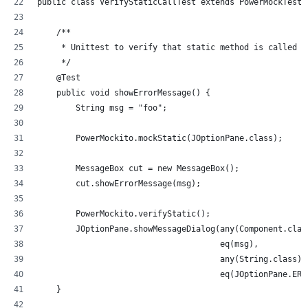
public class VerifyStaticCallTest extends PowerMockTestC
    /**
     * Unittest to verify that static method is called w
     */
    @Test
    public void showErrorMessage() {
        String msg = "foo";
        PowerMockito.mockStatic(JOptionPane.class);
        MessageBox cut = new MessageBox();
        cut.showErrorMessage(msg);
        PowerMockito.verifyStatic();
        JOptionPane.showMessageDialog(any(Component.clas
                                      eq(msg), 
                                      any(String.class),
                                      eq(JOptionPane.ERR
    }