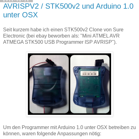
AVRISPV2 / STK500v2 und Arduino 1.0
unter OSX
Seit kurzem habe ich einen STK500v2 Clone von Sure
Electronic (bei ebay beworben als: "Mini ATMEL AVR
ATMEGA STK500 USB Programmer ISP AVRISP").
Um den Programmer mit Arduino 1.0 unter OSX betreiben zu
können, waren folgende Anpassungen nötig: