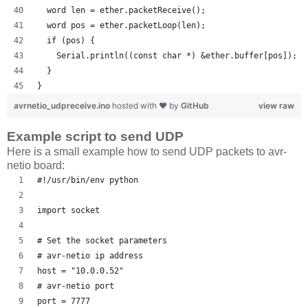
  word len = ether.packetReceive();
  word pos = ether.packetLoop(len);
  if (pos) {
    Serial.println((const char *) &ether.buffer[pos]);
  }
}
avrnetio_udpreceive.ino
hosted with ❤ by
GitHub
view raw
Example script to send UDP
Here is a small example how to send UDP packets to avr-
netio board:
#!/usr/bin/env python
import socket
# Set the socket parameters 
# avr-netio ip address
host = "10.0.0.52"
# avr-netio port
port = 7777