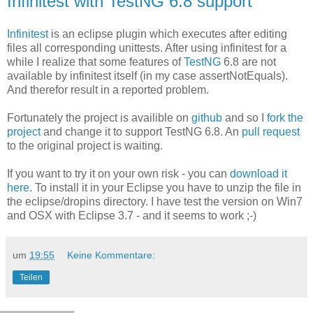
Infinitest with TestNG 6.8 support
Infinitest
is an eclipse plugin which executes after editing
files all corresponding unittests. After using infinitest for a
while I realize that some features of
TestNG
6.8 are not
available by infinitest itself (in my case assertNotEquals).
And therefor result in a reported problem.
Fortunately the project is availible on
github
and so I
fork the
project
and change it to support TestNG 6.8. An
pull request
to the original project is waiting.
If you want to try it on your own risk - you can
download it
here
. To install it in your Eclipse you have to unzip the file in
the eclipse/dropins directory. I have test the version on Win7
and OSX with Eclipse 3.7 - and it seems to work ;-)
um
19:55
Keine Kommentare:
Teilen