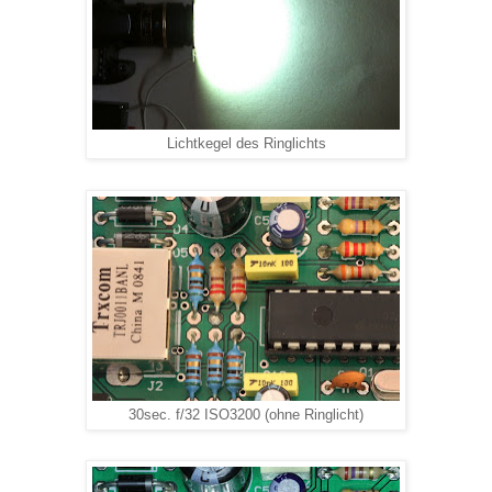
Lichtkegel des Ringlichts
30sec. f/32 ISO3200 (ohne Ringlicht)