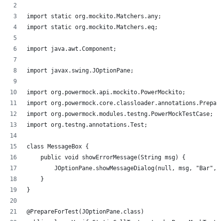
import static org.mockito.Matchers.any;
import static org.mockito.Matchers.eq;
import java.awt.Component;
import javax.swing.JOptionPane;
import org.powermock.api.mockito.PowerMockito;
import org.powermock.core.classloader.annotations.Prepar
import org.powermock.modules.testng.PowerMockTestCase;
import org.testng.annotations.Test;
class MessageBox {
    public void showErrorMessage(String msg) {
        JOptionPane.showMessageDialog(null, msg, "Bar", 
    }
}
@PrepareForTest(JOptionPane.class)