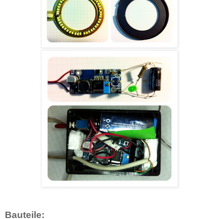
Bauteile: