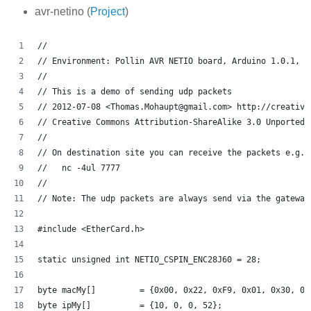
avr-netino (
Project
)
// 
// Environment: Pollin AVR NETIO board, Arduino 1.0.1, a
//
// This is a demo of sending udp packets 
// 2012-07-08 <Thomas.Mohaupt@gmail.com> http://creative
// Creative Commons Attribution-ShareAlike 3.0 Unported 
// 
// On destination site you can receive the packets e.g. 
//   nc -4ul 7777
// 
// Note: The udp packets are always send via the gateway
#include <EtherCard.h>
static unsigned int NETIO_CSPIN_ENC28J60 = 28;
byte macMy[]         = {0x00, 0x22, 0xF9, 0x01, 0x30, 0x
byte ipMy[]          = {10, 0, 0, 52};