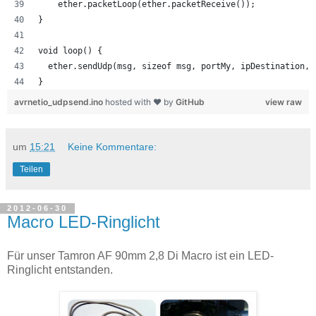
    ether.packetLoop(ether.packetReceive());
}
void loop() {
  ether.sendUdp(msg, sizeof msg, portMy, ipDestination, 
}
avrnetio_udpsend.ino
hosted with ❤ by
GitHub
view raw
um
15:21
Keine Kommentare:
Teilen
2012-06-30
Macro LED-Ringlicht
Für unser Tamron AF 90mm 2,8 Di Macro ist ein LED-
Ringlicht entstanden.