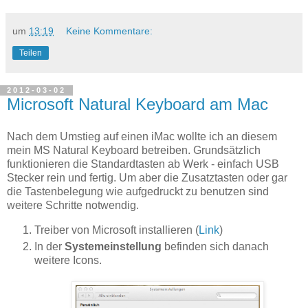
um
13:19
Keine Kommentare:
Teilen
2012-03-02
Microsoft Natural Keyboard am Mac
Nach dem Umstieg auf einen iMac wollte ich an diesem
mein MS Natural Keyboard betreiben. Grundsätzlich
funktionieren die Standardtasten ab Werk - einfach USB
Stecker rein und fertig. Um aber die Zusatztasten oder gar
die Tastenbelegung wie aufgedruckt zu benutzen sind
weitere Schritte notwendig.
Treiber von Microsoft installieren (
Link
)
In der
Systemeinstellung
befinden sich danach
weitere Icons.