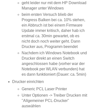
geht leider nur mit dem HP Download
Manager unter Windows
beim ersten Versuch blieb der
Progress Balken bei ca. 10% stehen,
ein Abbruch ist bei einem Firmware
Update immer kritisch, daher hab ich
erstmal ca. 30min gewartet, ob es
nicht doch noch weiter geht. Dann
Drucker aus, Programm beendet
Nachdem ich Windows Notebook und
Drucker direkt an einen Switch
angeschlossen habe (vorher war der
Notebook per WLAN verbunden) hat
es dann funktioniert (Dauer: ca. 5min)
Drucker einrichten
Generic PCL Laser Printer
Unter Optionen -> Treiber Drucken mit
"Allgemeiner PCL-Drucker"
auswählen