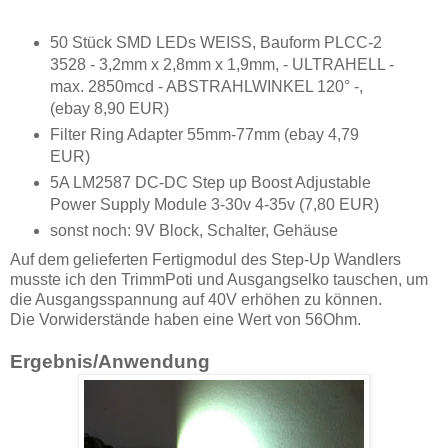
50 Stück SMD LEDs WEISS, Bauform PLCC-2
3528 - 3,2mm x 2,8mm x 1,9mm, - ULTRAHELL -
max. 2850mcd - ABSTRAHLWINKEL 120° -,
(ebay 8,90 EUR)
Filter Ring Adapter 55mm-77mm (ebay 4,79
EUR)
5A LM2587 DC-DC Step up Boost Adjustable
Power Supply Module 3-30v 4-35v (7,80 EUR)
sonst noch: 9V Block, Schalter, Gehäuse
Auf dem gelieferten Fertigmodul des Step-Up Wandlers
musste ich den TrimmPoti und Ausgangselko tauschen, um
die Ausgangsspannung auf 40V erhöhen zu können.
Die Vorwiderstände haben eine Wert von 56Ohm.
Ergebnis/Anwendung