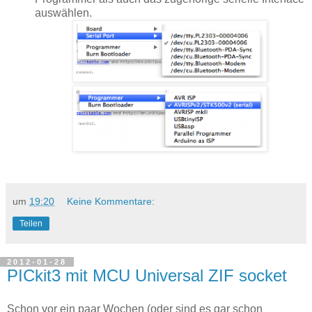
auswählen.
um
19:20
Keine Kommentare:
Teilen
2012-01-28
PICkit3 mit MCU Universal ZIF socket
Schon vor ein paar Wochen (oder sind es gar schon