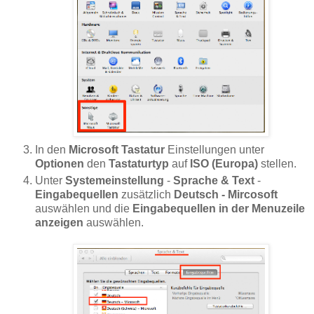
In den
Microsoft Tastatur
Einstellungen unter
Optionen
den
Tastaturtyp
auf
ISO (Europa)
stellen.
Unter
Systemeinstellung
-
Sprache & Text
-
Eingabequellen
zusätzlich
Deutsch - Mircosoft
auswählen und die
Eingabequellen in der Menuzeile
anzeigen
auswählen.