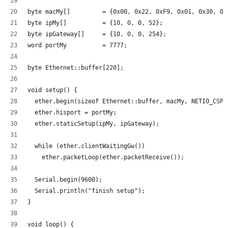
byte macMy[]         = {0x00, 0x22, 0xF9, 0x01, 0x30, 0x
byte ipMy[]          = {10, 0, 0, 52};
byte ipGateway[]     = {10, 0, 0, 254};
word portMy          = 7777;
byte Ethernet::buffer[220];
void setup() {
  ether.begin(sizeof Ethernet::buffer, macMy, NETIO_CSPI
  ether.hisport = portMy;  
  ether.staticSetup(ipMy, ipGateway);
  while (ether.clientWaitingGw())
    ether.packetLoop(ether.packetReceive());
  Serial.begin(9600);
  Serial.println("finish setup");  
}
void loop() {