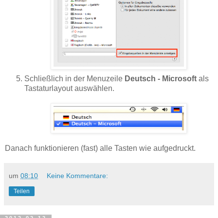
Schließlich in der Menuzeile
Deutsch - Microsoft
als
Tastaturlayout auswählen.
Danach funktionieren (fast) alle Tasten wie aufgedruckt.
um
08:10
Keine Kommentare:
Teilen
2012-02-12