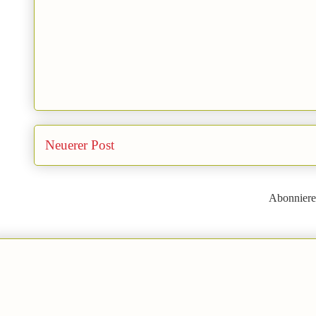
Neuerer Post
Abonnier