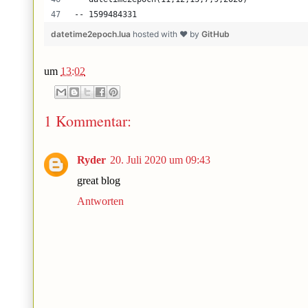
-- 1599484331
datetime2epoch.lua
hosted with ❤ by
GitHub
um
13:02
1 Kommentar:
Ryder
20. Juli 2020 um 09:43
great blog
Antworten