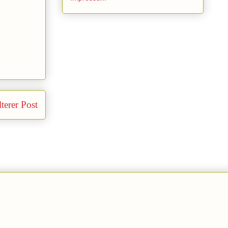
terer Post