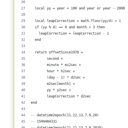
  local yy = year < 100 and year or year - 2000
  local leapCorrection = math.floor(yy/4) + 1  
  if (yy % 4) == 0 and month < 3 then
    leapCorrection = leapCorrection - 1
  end
  return offsetSince1970 + 
        second + 
        minute * mi2sec + 
        hour * h2sec + 
        (day - 1) * d2sec + 
        m2sec[month] + 
        yy * y2sec +
        leapCorrection * d2sec 
end
-- datetime2epoch(11,12,13,7,9,20) 
-- 1599484331
-- datetime2epoch(11,12,13,7,9,2020)