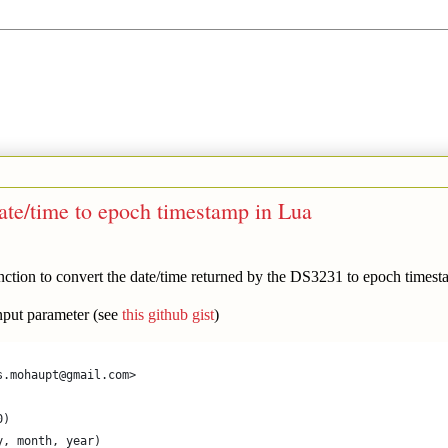
te/time to epoch timestamp in Lua
ion to convert the date/time returned by the DS3231 to epoch timest
 input parameter (see
this github gist
)
s.mohaupt@gmail.com>
0)
y, month, year)