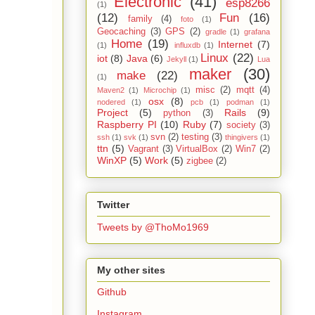
Electronic
(41)
esp8266
(1)
(12)
Fun
(16)
family
(4)
foto
(1)
Geocaching
(3)
GPS
(2)
gradle
(1)
grafana
Home
(19)
Internet
(7)
(1)
influxdb
(1)
Linux
(22)
iot
(8)
Java
(6)
Jekyll
(1)
Lua
maker
(30)
make
(22)
(1)
misc
(2)
mqtt
(4)
Maven2
(1)
Microchip
(1)
osx
(8)
nodered
(1)
pcb
(1)
podman
(1)
Project
(5)
Rails
(9)
python
(3)
Raspberry PI
(10)
Ruby
(7)
society
(3)
svn
(2)
testing
(3)
ssh
(1)
svk
(1)
thingivers
(1)
ttn
(5)
Vagrant
(3)
VirtualBox
(2)
Win7
(2)
WinXP
(5)
Work
(5)
zigbee
(2)
Twitter
Tweets by @ThoMo1969
My other sites
Github
Instagram