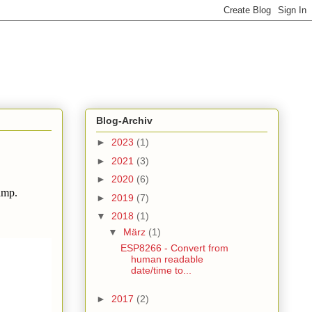
Blog-Archiv
►
2023
(1)
►
2021
(3)
►
2020
(6)
amp.
►
2019
(7)
▼
2018
(1)
▼
März
(1)
ESP8266 - Convert from
human readable
date/time to...
►
2017
(2)