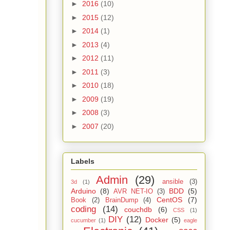
►
2016
(10)
►
2015
(12)
►
2014
(1)
►
2013
(4)
►
2012
(11)
►
2011
(3)
►
2010
(18)
►
2009
(19)
►
2008
(3)
►
2007
(20)
Labels
Admin
(29)
ansible
(3)
3d
(1)
Arduino
(8)
BDD
(5)
AVR NET-IO
(3)
CentOS
(7)
Book
(2)
BrainDump
(4)
coding
(14)
couchdb
(6)
CSS
(1)
DIY
(12)
Docker
(5)
cucumber
(1)
eagle