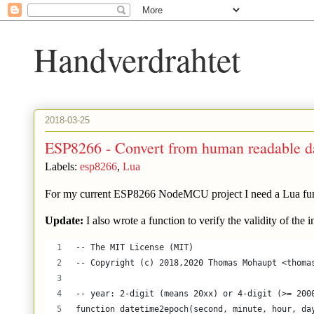
Handverdrahtet
2018-03-25
ESP8266 - Convert from human readable da
Labels:
esp8266
,
Lua
For my current ESP8266 NodeMCU project I need a Lua funct
Update:
I also wrote a function to verify the validity of the
-- The MIT License (MIT)
-- Copyright (c) 2018,2020 Thomas Mohaupt <thoma
-- year: 2-digit (means 20xx) or 4-digit (>= 200
function datetime2epoch(second, minute, hour, da