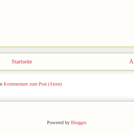
Startseite
Äl
en
Kommentare zum Post (Atom)
Powered by
Blogger
.