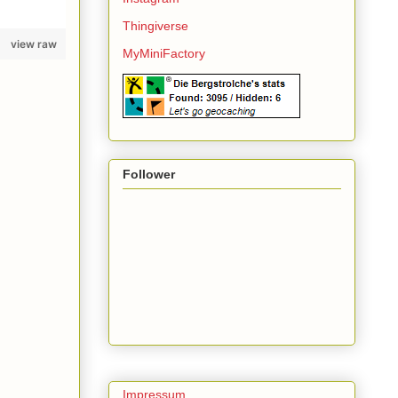
Thingiverse
view raw
MyMiniFactory
Follower
Impressum