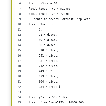
  local mi2sec = 60
  local h2sec = 60 * mi2sec
  local d2sec = 24 * h2sec
  -- month to second, without leap year 
  local m2sec = {
        0, 
        31 * d2sec, 
        59 * d2sec, 
        90 * d2sec, 
        120 * d2sec, 
        151 * d2sec, 
        181 * d2sec, 
        212 * d2sec, 
        243 * d2sec, 
        273 * d2sec, 
        304 * d2sec, 
        334 * d2sec }  
  local y2sec = 365 * d2sec
  local offsetSince1970 = 946684800